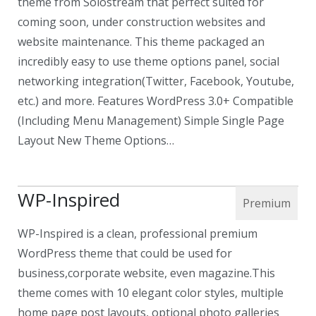
theme from Solostream that perfect suited for
coming soon, under construction websites and
website maintenance. This theme packaged an
incredibly easy to use theme options panel, social
networking integration(Twitter, Facebook, Youtube,
etc.) and more. Features WordPress 3.0+ Compatible
(Including Menu Management) Simple Single Page
Layout New Theme Options…
WP-Inspired
WP-Inspired is a clean, professional premium
WordPress theme that could be used for
business,corporate website, even magazine.This
theme comes with 10 elegant color styles, multiple
home page post layouts, optional photo galleries