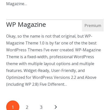
Magazine…
WP Magazine
Okay, so the name is not that original, but WP-
Magazine Theme 1.0 is by far one of the the best
WordPress Themes I’ve ever created. WP-Magazine
Theme is a fixed-width, professional WordPress
theme with multiple layout options and multiple
features. Widget-Ready, User-Friendly, and
Optimized for WordPress Versions 2.2 and Above
(including WP 2.8) Five Different…
1
2
3