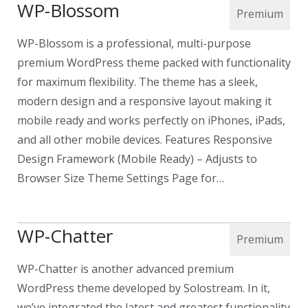
WP-Blossom
WP-Blossom is a professional, multi-purpose
premium WordPress theme packed with functionality
for maximum flexibility. The theme has a sleek,
modern design and a responsive layout making it
mobile ready and works perfectly on iPhones, iPads,
and all other mobile devices. Features Responsive
Design Framework (Mobile Ready) – Adjusts to
Browser Size Theme Settings Page for…
WP-Chatter
WP-Chatter is another advanced premium
WordPress theme developed by Solostream. In it,
we’ve integrated the latest and greatest functionality