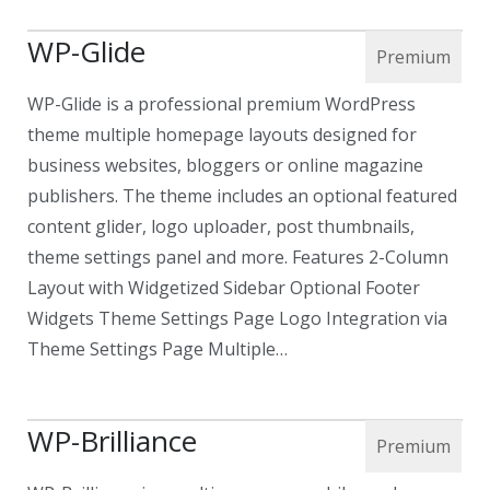
WP-Glide
WP-Glide is a professional premium WordPress
theme multiple homepage layouts designed for
business websites, bloggers or online magazine
publishers. The theme includes an optional featured
content glider, logo uploader, post thumbnails,
theme settings panel and more. Features 2-Column
Layout with Widgetized Sidebar Optional Footer
Widgets Theme Settings Page Logo Integration via
Theme Settings Page Multiple…
WP-Brilliance