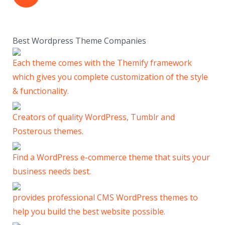
Best Wordpress Theme Companies
Each theme comes with the Themify framework
which gives you complete customization of the style
& functionality.
Creators of quality WordPress, Tumblr and
Posterous themes.
Find a WordPress e-commerce theme that suits your
business needs best.
provides professional CMS WordPress themes to
help you build the best website possible.