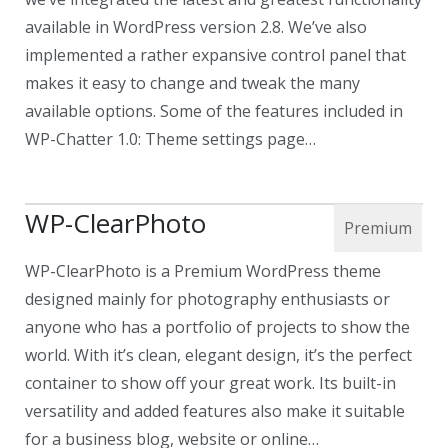
available in WordPress version 2.8. We’ve also
implemented a rather expansive control panel that
makes it easy to change and tweak the many
available options. Some of the features included in
WP-Chatter 1.0: Theme settings page…
WP-ClearPhoto
WP-ClearPhoto is a Premium WordPress theme
designed mainly for photography enthusiasts or
anyone who has a portfolio of projects to show the
world. With it’s clean, elegant design, it’s the perfect
container to show off your great work. Its built-in
versatility and added features also make it suitable
for a business blog, website or online…