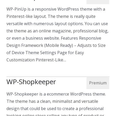
WP-PinUp is a responsive WordPress theme with a
Pinterest-like layout. The theme is really quite
versatile with numerous layout options. You can use
the theme as an online magazine, professional blog,
or even a business website. Features Responsive
Design Framework (Mobile Ready) – Adjusts to Size
of Device Theme Settings Page for Easy
Customization Pinterest-Like…
WP-Shopkeeper
WP-Shopkeeper is a ecommerce WordPress theme.
The theme has a clean, minimalist and versatile
design that could be used to create a professional
looking online store selling any type of product or