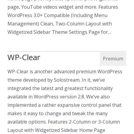
page, YouTube videos widget and more. Features
WordPress 3.0+ Compatible (Including Menu
Management) Clean, Two-Column Layout with
Widgetized Sidebar Theme Settings Page for…
WP-Clear
WP-Clear is another advanced premium WordPress
theme developed by Solostream. In it, we’ve
integrated the latest and greatest functionality
available in WordPress version 2.8. We’ve also
implemented a rather expansive control panel that
makes it easy to change and tweak the many
available options. Features 2-Column or 3-Column
Layout with Widgetized Sidebar Home Page