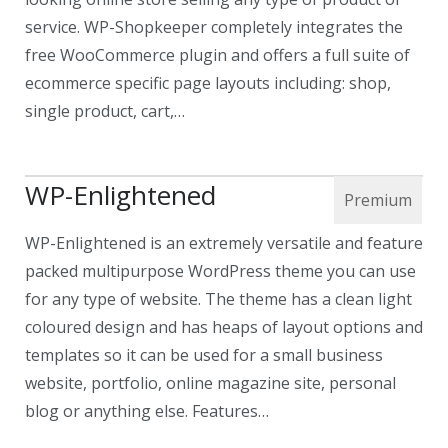
service. WP-Shopkeeper completely integrates the
free WooCommerce plugin and offers a full suite of
ecommerce specific page layouts including: shop,
single product, cart,…
WP-Enlightened
WP-Enlightened is an extremely versatile and feature
packed multipurpose WordPress theme you can use
for any type of website. The theme has a clean light
coloured design and has heaps of layout options and
templates so it can be used for a small business
website, portfolio, online magazine site, personal
blog or anything else. Features…