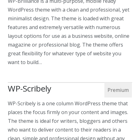
WP-Brilliance is a multi-purpose, mobile ready
WordPress theme with a clean and professional, yet
minimalist design. The theme is loaded with great
features and extremely versatile with numerous
layout options for use as a business website, online
magazine or professional blog. The theme offers
great flexibility for whatever type of website you
want to build…
WP-Scribely
WP-Scribely is a one column WordPress theme that
places the focus firmly on your content and images.
The theme is ideal for writers, bloggers and others
who want to deliver content to their readers in a
clean, simple and professional design without any