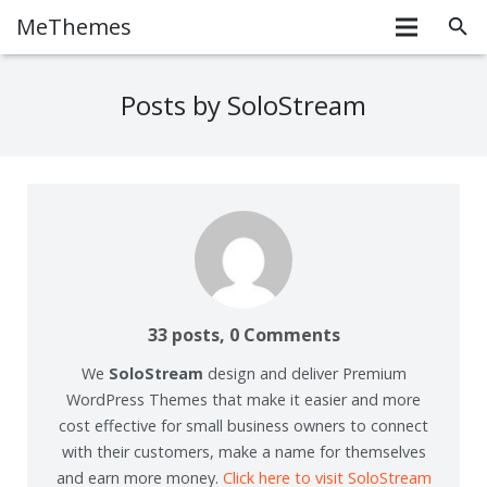
MeThemes
Posts by SoloStream
33 posts, 0
Comments
We
SoloStream
design and deliver Premium
WordPress Themes that make it easier and more
cost effective for small business owners to connect
with their customers, make a name for themselves
and earn more money.
Click here to visit SoloStream