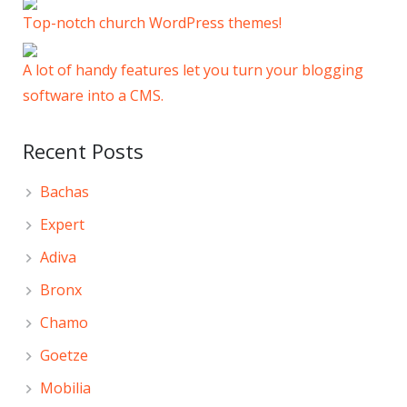
Top-notch church WordPress themes!
A lot of handy features let you turn your blogging
software into a CMS.
Recent Posts
Bachas
Expert
Adiva
Bronx
Chamo
Goetze
Mobilia