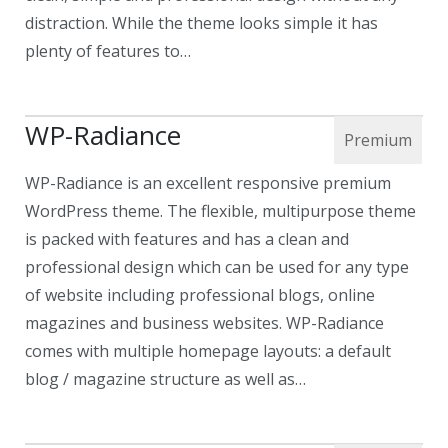
distraction. While the theme looks simple it has
plenty of features to…
WP-Radiance
WP-Radiance is an excellent responsive premium
WordPress theme. The flexible, multipurpose theme
is packed with features and has a clean and
professional design which can be used for any type
of website including professional blogs, online
magazines and business websites. WP-Radiance
comes with multiple homepage layouts: a default
blog / magazine structure as well as…