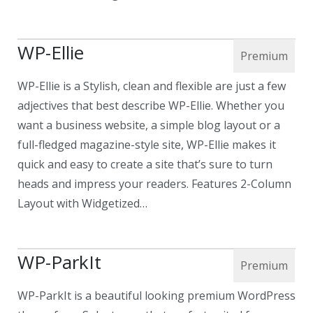
WP-Ellie
WP-Ellie is a Stylish, clean and flexible are just a few
adjectives that best describe WP-Ellie. Whether you
want a business website, a simple blog layout or a
full-fledged magazine-style site, WP-Ellie makes it
quick and easy to create a site that’s sure to turn
heads and impress your readers. Features 2-Column
Layout with Widgetized…
WP-ParkIt
WP-ParkIt is a beautiful looking premium WordPress