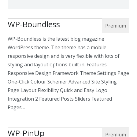
WP-Boundless
WP-Boundless is the latest blog magazine
WordPress theme. The theme has a mobile
responsive design and is very flexible with lots of
styling and layout options built in. Features
Responsive Design Framework Theme Settings Page
One-Click Colour Schemer Advanced Site Styling
Page Layout Flexibility Quick and Easy Logo
Integration 2 Featured Posts Sliders Featured
Pages…
WP-PinUp