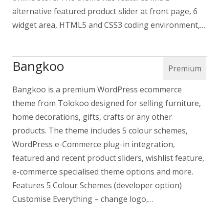
alternative featured product slider at front page, 6
widget area, HTML5 and CSS3 coding environment,…
Bangkoo
Bangkoo is a premium WordPress ecommerce
theme from Tolokoo designed for selling furniture,
home decorations, gifts, crafts or any other
products. The theme includes 5 colour schemes,
WordPress e-Commerce plug-in integration,
featured and recent product sliders, wishlist feature,
e-commerce specialised theme options and more.
Features 5 Colour Schemes (developer option)
Customise Everything – change logo,…