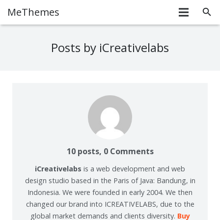
MeThemes
Posts by iCreativelabs
10 posts, 0
Comments
iCreativelabs
is a web development and web
design studio based in the Paris of Java: Bandung, in
Indonesia. We were founded in early 2004. We then
changed our brand into ICREATIVELABS, due to the
global market demands and clients diversity.
Buy