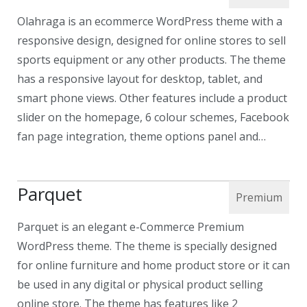
Olahraga is an ecommerce WordPress theme with a
responsive design, designed for online stores to sell
sports equipment or any other products. The theme
has a responsive layout for desktop, tablet, and
smart phone views. Other features include a product
slider on the homepage, 6 colour schemes, Facebook
fan page integration, theme options panel and…
Parquet
Parquet is an elegant e-Commerce Premium
WordPress theme. The theme is specially designed
for online furniture and home product store or it can
be used in any digital or physical product selling
online store. The theme has features like 2