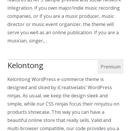
integration. If you own major/indie music recording
companies, or if you are a music producer, music
director or music event organizer, the theme will
serve you well as an online publication. If you are a
musician, singer,…
Kelontong
Kelontong WordPress e-commerce theme is
designed and sliced by iCreativelabs’ WordPress
ninjas. As usual, we keep the design sleek and
simple, while our CSS ninjas focus their ninjutsu on
products showcase. This way you can have a
beautiful online store that really sells. Valid and
multi-browser compatible, our code provides you a