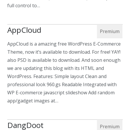
full control to…
AppCloud
AppCloud is a amazing free WordPress E-Commerce
Theme, now it’s available to download. For free! YAY!
also PSD is available to download. And soon enough
we are updating this blog with its HTML and
WordPress. Features: Simple layout Clean and
professional look 960.gs Readable Integrated with
WP E-commerce javascript slideshow Add random
app/gadget images at…
DangDoot