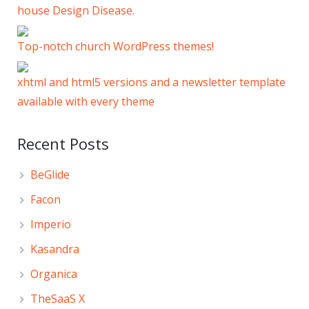
house Design Disease.
Top-notch church WordPress themes!
xhtml and html5 versions and a newsletter template
available with every theme
Recent Posts
BeGlide
Facon
Imperio
Kasandra
Organica
TheSaaS X