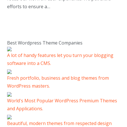
efforts to ensure a…
Best Wordpress Theme Companies
A lot of handy features let you turn your blogging
software into a CMS.
Fresh portfolio, business and blog themes from
WordPress masters.
World's Most Popular WordPress Premium Themes
and Applications.
Beautiful, modern themes from respected design