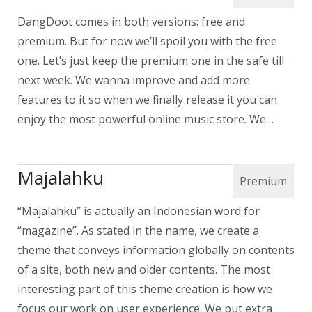
DangDoot comes in both versions: free and
premium. But for now we’ll spoil you with the free
one. Let’s just keep the premium one in the safe till
next week. We wanna improve and add more
features to it so when we finally release it you can
enjoy the most powerful online music store. We…
Majalahku
“Majalahku” is actually an Indonesian word for
“magazine”. As stated in the name, we create a
theme that conveys information globally on contents
of a site, both new and older contents. The most
interesting part of this theme creation is how we
focus our work on user experience. We put extra