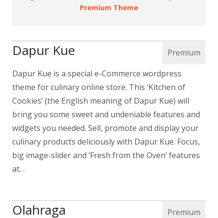
Premium Theme
Dapur Kue
Dapur Kue is a special e-Commerce wordpress
theme for culinary online store. This ‘Kitchen of
Cookies’ (the English meaning of Dapur Kue) will
bring you some sweet and undeniable features and
widgets you needed. Sell, promote and display your
culinary products deliciously with Dapur Kue. Focus,
big image-slider and ‘Fresh from the Oven’ features
at…
Olahraga