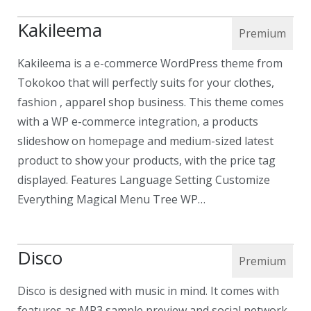
Kakileema
Kakileema is a e-commerce WordPress theme from
Tokokoo that will perfectly suits for your clothes,
fashion , apparel shop business. This theme comes
with a WP e-commerce integration, a products
slideshow on homepage and medium-sized latest
product to show your products, with the price tag
displayed. Features Language Setting Customize
Everything Magical Menu Tree WP…
Disco
Disco is designed with music in mind. It comes with
features as MP3 sample preview and social network