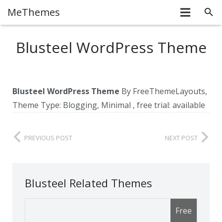
MeThemes
Blusteel WordPress Theme
Blusteel WordPress Theme
By FreeThemeLayouts,
Theme Type: Blogging, Minimal , free trial: available
PREVIOUS POST
NEXT POST
Blusteel Related Themes