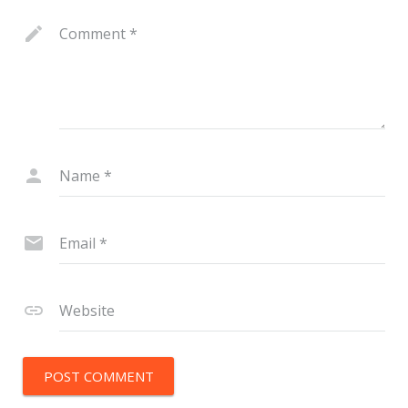
Comment
*
Name
*
Email
*
Website