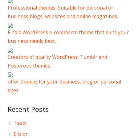
Professional themes, Suitable for personal or
business blogs, websites and online magazines.
Find a WordPress e-commerce theme that suits your
business needs best.
Creators of quality WordPress, Tumblr and
Posterous themes.
offer themes for your business, blog or personal
sites.
Recent Posts
Tasty
Elision