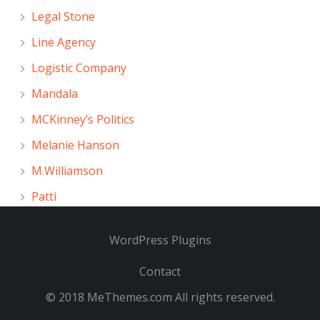
Legal Stone
Line Agency
Logistic Company
Mandala
MCKinney’s Politics
Melanie Hanson
M.Williamson
Patti
WordPress Plugins
Contact
© 2018
MeThemes.com
All rights reserved.