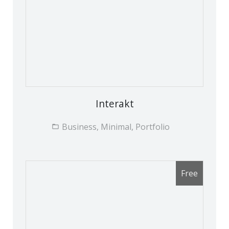
Interakt
Business, Minimal, Portfolio