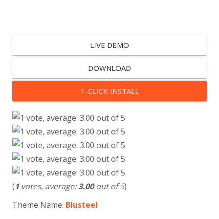
LIVE DEMO
DOWNLOAD
1-CLICK INSTALL
(
1
votes, average:
3.00
out of 5
)
Theme Name:
Blusteel