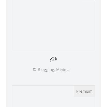
y2k
Blogging, Minimal