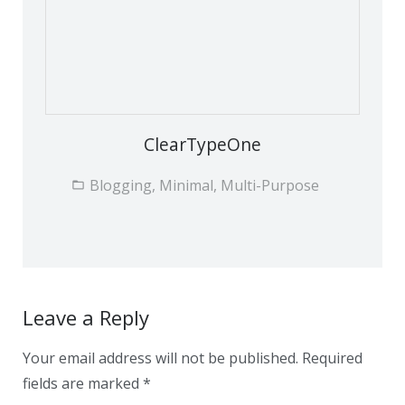
ClearTypeOne
Blogging, Minimal, Multi-Purpose
Leave a Reply
Your email address will not be published.
Required
fields are marked
*