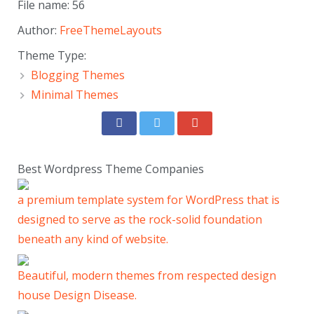
File name: 56
Author:
FreeThemeLayouts
Theme Type:
Blogging Themes
Minimal Themes
Best Wordpress Theme Companies
a premium template system for WordPress that is
designed to serve as the rock-solid foundation
beneath any kind of website.
Beautiful, modern themes from respected design
house Design Disease.