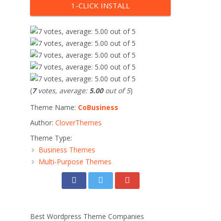
1-CLICK INSTALL
(
7
votes, average:
5.00
out of 5
)
Theme Name:
CoBusiness
Author:
CloverThemes
Theme Type:
Business Themes
Multi-Purpose Themes
Best Wordpress Theme Companies