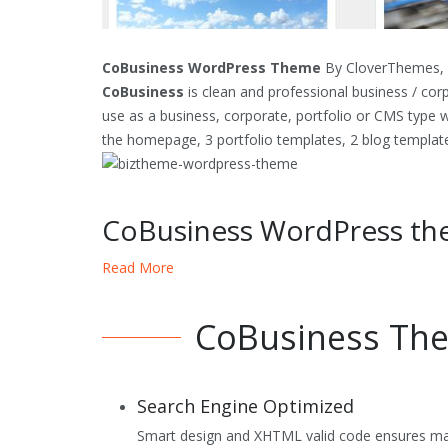
CoBusiness WordPress Theme
By CloverThemes, T
CoBusiness
is clean and professional business / co
use as a business, corporate, portfolio or CMS type 
the homepage, 3 portfolio templates, 2 blog templat
CoBusiness WordPress th
Read More
Custom Homepage Layout
jQuery Slideshow on the homepage
CoBusiness The
2 Blog Templates
2,3 or 4 column Portfolio Templates
Search Engine Optimized
full width, sitemap etc Page Templates
Smart design and XHTML valid code ensures maxi
Widget Ready