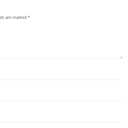
lds are marked
*