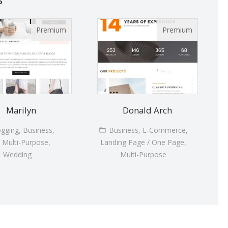
Marilyn
Donald Arch
ogging, Business,
Business, E-Commerce,
, Multi-Purpose,
Landing Page / One Page,
Wedding
Multi-Purpose