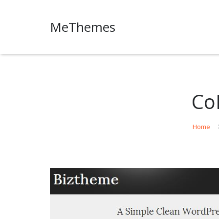
MeThemes
Co
Home