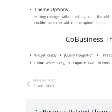
Theme Control Panel
Theme Options
Search Engine Optimized
Making changes without editing code, like adding
Cross Browser Compatibility
couldn’t be easier with theme option’s panel.
Price
: $69.95
CoBusiness T
Widget Ready
jQuery Integration
Threa
Color:
White
,
Gray
,
Layout:
Two Columns
,
PREVIOUS POST
Reverb Music
CoBusiness Related Theme