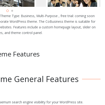
heme Type: Business, Multi-Purpose , free trial: coming soon
rporate WordPress theme. The CoBusiness theme is suitable for
websites. Features include a custom homepage layout, slider on
es, and theme control panel.
eme Features
me General Features
mum search engine visibility for your WordPress site.