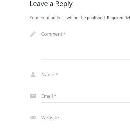
Leave a Reply
Your email address will not be published.
Required fie
Comment
*
Name
*
Email
*
Website