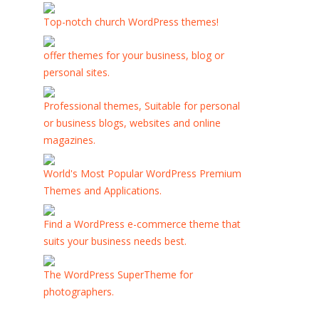
Top-notch church WordPress themes!
offer themes for your business, blog or
personal sites.
Professional themes, Suitable for personal
or business blogs, websites and online
magazines.
World's Most Popular WordPress Premium
Themes and Applications.
Find a WordPress e-commerce theme that
suits your business needs best.
The WordPress SuperTheme for
photographers.