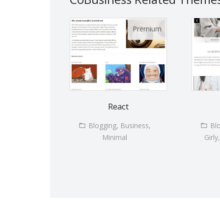
React
Blogging, Business,
Bl
Minimal
Girly