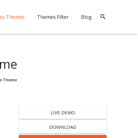
ss Themes
Themes Filter
Blog
eme
ss Theme
LIVE DEMO
DOWNLOAD