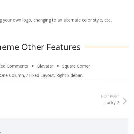
 your own logo, changing to an alternate color style, etc.,
heme Other Features
ded Comments
Blavatar
Square Corner
One Column
, /
Fixed Layout
,
Right Sidebar
,
NEXT POST
Lucky 7
s