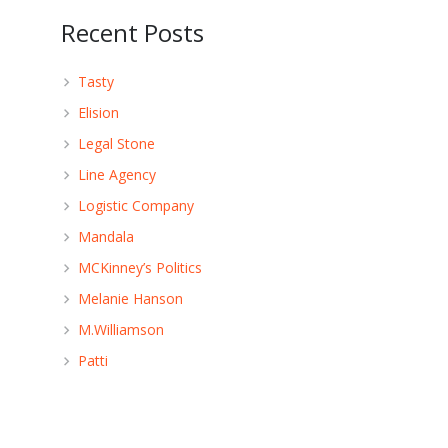
Recent Posts
Tasty
Elision
Legal Stone
Line Agency
Logistic Company
Mandala
MCKinney’s Politics
Melanie Hanson
M.Williamson
Patti