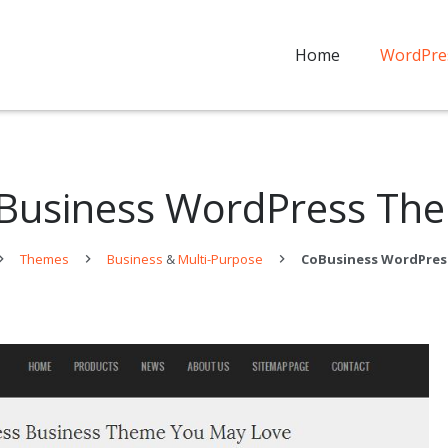
Home
WordPre
Business WordPress Th
Themes
Business
&
Multi-Purpose
CoBusiness WordPre